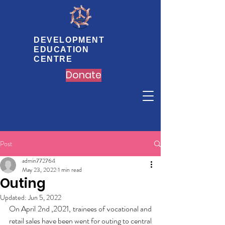
DEVELOPMENT
EDUCATION
CENTRE
Donate
Post
admin772764
May 23, 2022
1 min read
Outing
Updated:
Jun 5, 2022
On April 2nd ,2021, trainees of vocational and 
retail sales have been went for outing to central 