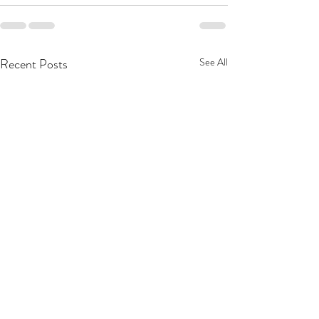
Recent Posts
See All