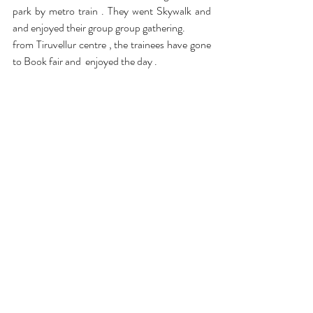
park by metro train . They went Skywalk and 
and enjoyed their group group gathering.
from Tiruvellur centre , the trainees have gone 
to Book fair and  enjoyed the day .