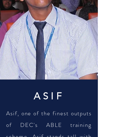
ASIF
Asif, one of the finest outputs
of DEC's ABLE training
scheme, Asif stands tall with