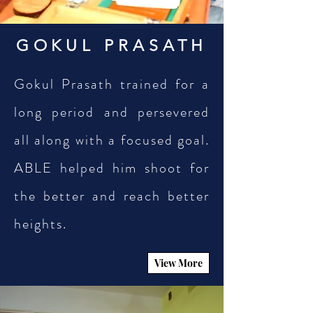
GOKUL PRASATH
Gokul Prasath trained for a
long period and persevered
all along with a focused goal.
ABLE helped him shoot for
the better and reach better
heights.
View More