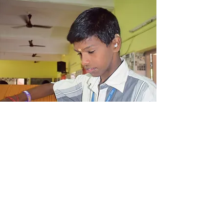
Development Education
Centre