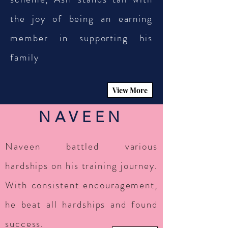
the joy of being an earning
member in supporting his
family
View More
NAVEEN
Naveen battled various
hardships on his training journey.
With consistent encouragement,
he beat all hardships and found
success.