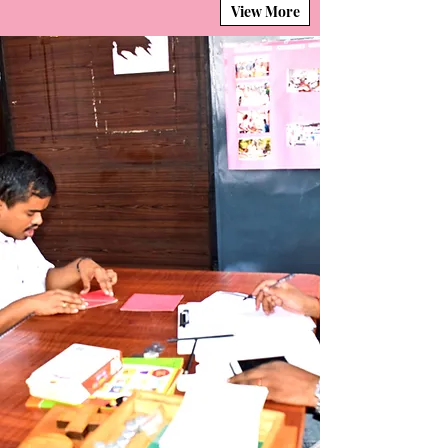
View More