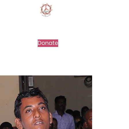
DEVELOPMENT
EDUCATION
CENTRE
Donate