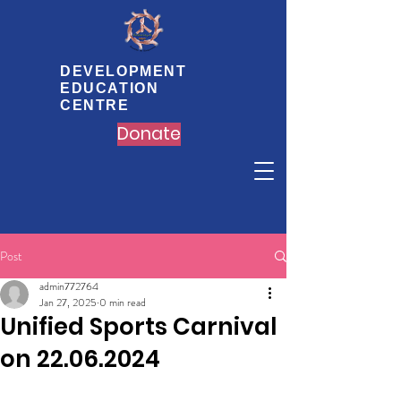
DEVELOPMENT
EDUCATION
CENTRE
Donate
Post
admin772764
Jan 27, 2025
0 min read
Unified Sports Carnival
on 22.06.2024