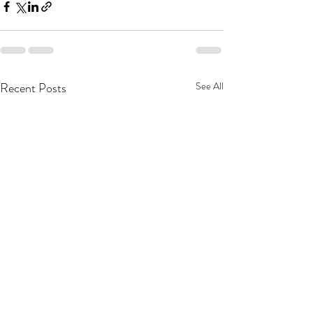
Recent Posts
See All