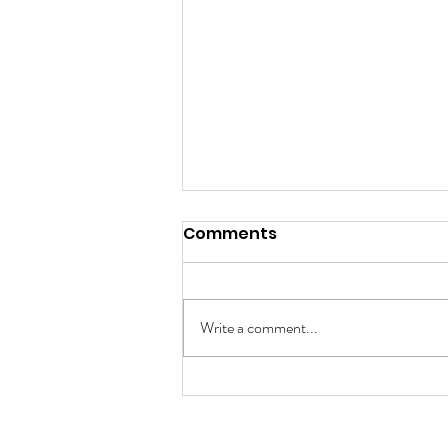
Comments
Write a comment...
A Tapestry of Unique
Minds: Celebrating
Autism Awareness Day