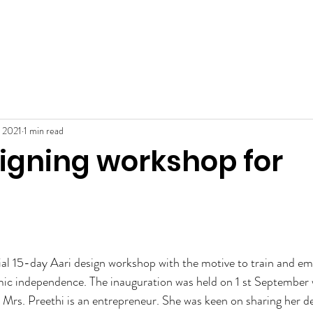
Home
About
Services
Cont
ENTRE
, 2021
1 min read
signing workshop for
l 15-day Aari design workshop with the motive to train and e
 independence. The inauguration was held on 1 st September 
. Mrs. Preethi is an entrepreneur. She was keen on sharing her de