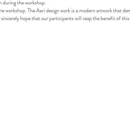
 during the workshop.
he workshop. The Aari design work is a modern artwork that de
sincerely hope that our participants will reap the benefit of this g