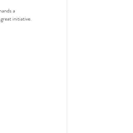
mands a
reat initiative.