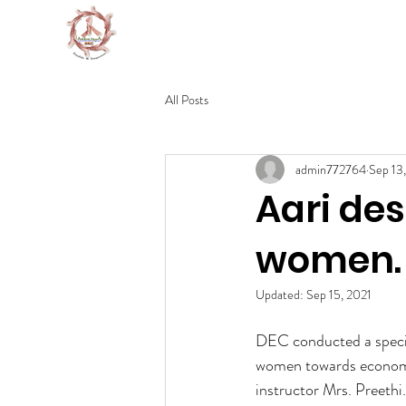
DEVELOPMENT EDUCATION C
All Posts
admin772764
Sep 13
Aari de
women.
Updated:
Sep 15, 2021
DEC conducted a specia
women towards economic
instructor Mrs. Preethi