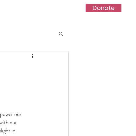
Donate
act
Blog
Project
mpower our
with our
light in