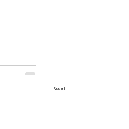
See All