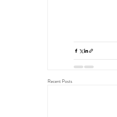
Recent Posts