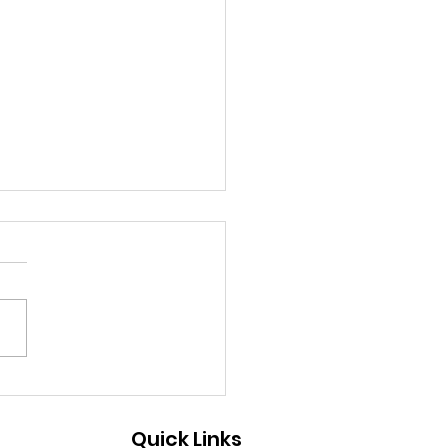
ew Chapter Begins:
ebrating the Pankh
Quick Links
duation at DEC-