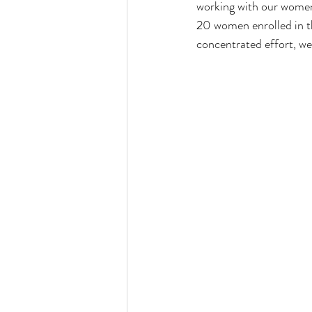
working with our women
20 women enrolled in t
concentrated effort, we 