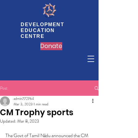
DEVELOPMENT
EDUCATION
CENTRE
Donate
Post
admin772764
Mar 3, 2023
1 min read
CM Trophy sports
Updated:
Mar 8, 2023
The Govt of Tamil Nādu announced the CM 