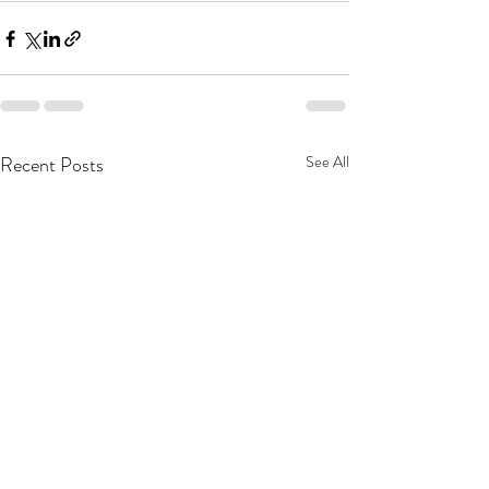
Recent Posts
See All