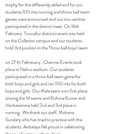
trophy for the differently abled and for our 
students,100 mts running and throw ball team 
games were announced and our two centres 
participated in the district meet. On 16th 
February  Tiruvellur district's event was held 
on the Collector campus and our students 
hold 3rd position in the Throw ball boys' team.
on 27 th Febrauary , Chennai Events took 
place in Nehru stadium. Our students 
participated in a throw ball team game for 
both boys and girls and ran 100 mts for both 
boys and girls. Our Male team won first place 
among the 14 teams and Kishore Kumar and 
Venkatamma held 2nd and 3rd place in 
running.  We thank our staff, Mohana 
Sundary who has tried to practice with the 
students. Anbalaya felt proud in celebrating 
the joy of victory with students.