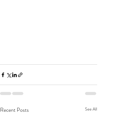
Recent Posts
See All