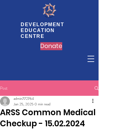
DEVELOPMENT
EDUCATION
CENTRE
Donate
Post
admin772764
Jan 25, 2025
0 min read
ARSS Common Medical
Checkup - 15.02.2024