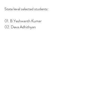
State level selected students: 
01. B.Yeshwanth Kumar
02. Deva Adhithyan