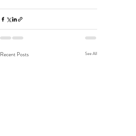
Recent Posts
See All