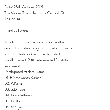
Date: 25th October 2021
The Venue: The collectorate Ground @ 
Thiruvallur
Hand ball event
Totally 11 schools participated in handball 
event. The Total strength of the athletes were 
28. Our students 6 were participated in 
handball event. 2 Athlete selected for state 
level event.
Participated Athlete Name:
01. B.Yeshwanth Kumar
02. P.Kailash 
03. S.Dinesh
04. Deva Adhithyan
05. Karthick 
06. M.Vijay