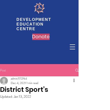
DEVELOPMENT
EDUCATION
CENTRE
Donate
Post
admin772764
Dec 4, 2021
1 min read
District Sport’s
Updated:
Jan 13, 2022